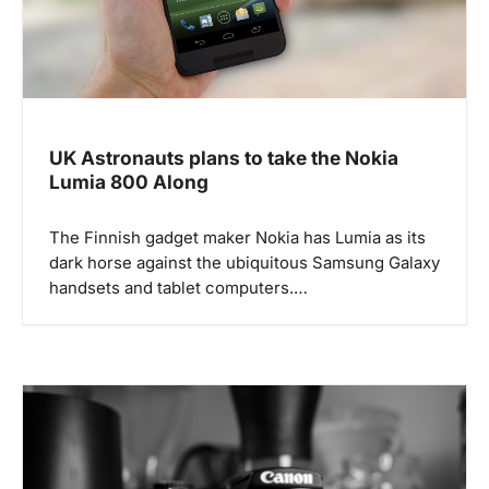
UK Astronauts plans to take the Nokia
Lumia 800 Along
The Finnish gadget maker Nokia has Lumia as its
dark horse against the ubiquitous Samsung Galaxy
handsets and tablet computers.…