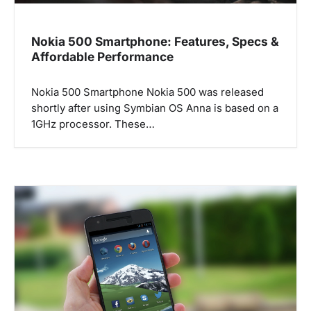
Nokia 500 Smartphone: Features, Specs &
Affordable Performance
Nokia 500 Smartphone Nokia 500 was released
shortly after using Symbian OS Anna is based on a
1GHz processor. These…