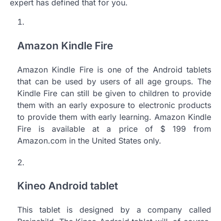
expert has defined that for you.
Amazon Kindle Fire
Amazon Kindle Fire is one of the Android tablets
that can be used by users of all age groups. The
Kindle Fire can still be given to children to provide
them with an early exposure to electronic products
to provide them with early learning. Amazon Kindle
Fire is available at a price of $ 199 from
Amazon.com in the United States only.
Kineo Android tablet
This tablet is designed by a company called