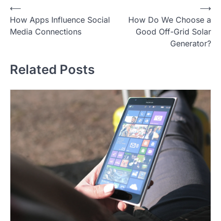
P
⟵
⟶
How Apps Influence Social
How Do We Choose a
o
Media Connections
Good Off-Grid Solar
s
Generator?
t
Related Posts
n
a
v
i
g
a
t
i
o
n