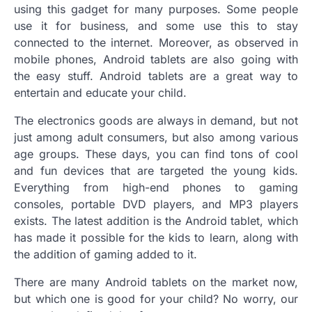
using this gadget for many purposes. Some people
use it for business, and some use this to stay
connected to the internet. Moreover, as observed in
mobile phones, Android tablets are also going with
the easy stuff. Android tablets are a great way to
entertain and educate your child.
The electronics goods are always in demand, but not
just among adult consumers, but also among various
age groups. These days, you can find tons of cool
and fun devices that are targeted the young kids.
Everything from high-end phones to gaming
consoles, portable DVD players, and MP3 players
exists. The latest addition is the Android tablet, which
has made it possible for the kids to learn, along with
the addition of gaming added to it.
There are many Android tablets on the market now,
but which one is good for your child? No worry, our