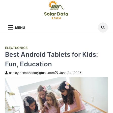
Skip
to
content
MENU
ELECTRONICS
Best Android Tablets for Kids:
Fun, Education
ashleyjohnsonseo@gmail.com
June 24, 2025