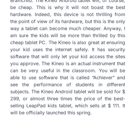
Brainchild. The Kineo Android tablet will, of course,
be cheap. This is why it will not boast the best
hardware. Indeed, this device is not thrilling from
the point of view of its hardware, but this is the only
way a tablet can become much cheaper. Anyway, I
am sure the kids will be more than thrilled by this
cheap tablet PC. The Kineo is also great at ensuring
your kid uses the internet safely. It has security
software that will only let your kid access the sites
you approve. The Kineo is an actual instrument that
can be very useful in the classroom. You will be
able to use software that is called “Achiever” and
see the performance of students in different
subjects. The Kineo Android tablet will be sold for $
299, or almost three times the price of the best-
selling LeapPad kids tablet, which sells at $ 111. It
will be officially launched this spring.