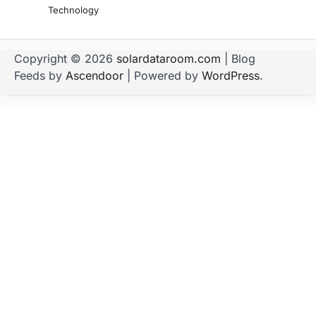
Technology
Copyright © 2026
solardataroom.com
| Blog
Feeds by
Ascendoor
| Powered by
WordPress
.