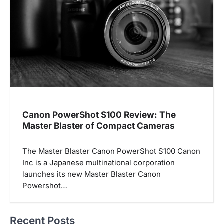
Canon PowerShot S100 Review: The
Master Blaster of Compact Cameras
The Master Blaster Canon PowerShot S100 Canon
Inc is a Japanese multinational corporation
launches its new Master Blaster Canon
Powershot…
Recent Posts