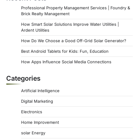
Professional Property Management Services | Foundry &
Brick Realty Management
How Smart Solar Solutions Improve Water Utilities |
Ardent Utilities
How Do We Choose a Good Off-Grid Solar Generator?
Best Android Tablets for Kids: Fun, Education
How Apps Influence Social Media Connections
Categories
Artificial Intelligence
Digital Marketing
Electronics
Home Improvement
solar Energy