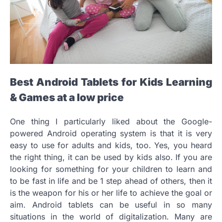
Best Android Tablets for Kids Learning
& Games at a low price
One thing I particularly liked about the Google-
powered Android operating system is that it is very
easy to use for adults and kids, too. Yes, you heard
the right thing, it can be used by kids also. If you are
looking for something for your children to learn and
to be fast in life and be 1 step ahead of others, then it
is the weapon for his or her life to achieve the goal or
aim. Android tablets can be useful in so many
situations in the world of digitalization. Many are