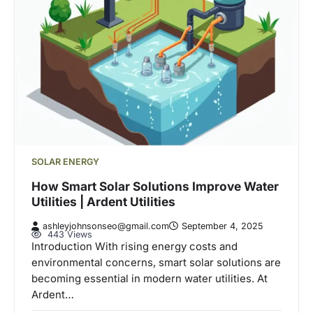
SOLAR ENERGY
How Smart Solar Solutions Improve Water
Utilities | Ardent Utilities
ashleyjohnsonseo@gmail.com
September 4, 2025
443 Views
Introduction With rising energy costs and
environmental concerns, smart solar solutions are
becoming essential in modern water utilities. At
Ardent…