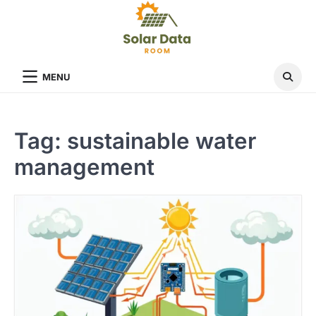
Skip
to
content
MENU
Tag:
sustainable water
management