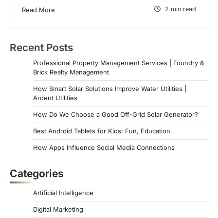
2 min read
Read More
Recent Posts
Professional Property Management Services | Foundry &
Brick Realty Management
How Smart Solar Solutions Improve Water Utilities |
Ardent Utilities
How Do We Choose a Good Off-Grid Solar Generator?
Best Android Tablets for Kids: Fun, Education
How Apps Influence Social Media Connections
Categories
Artificial Intelligence
Digital Marketing