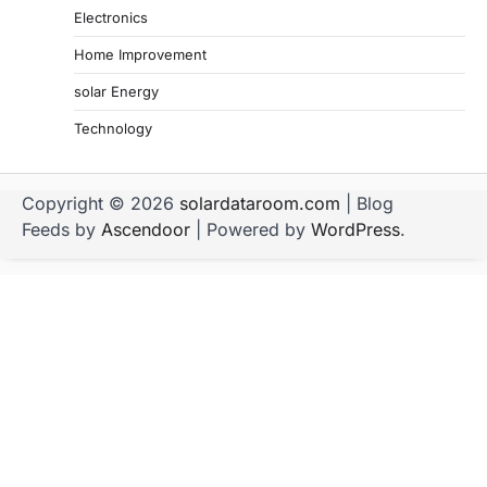
Electronics
Home Improvement
solar Energy
Technology
Copyright © 2026
solardataroom.com
| Blog
Feeds by
Ascendoor
| Powered by
WordPress
.